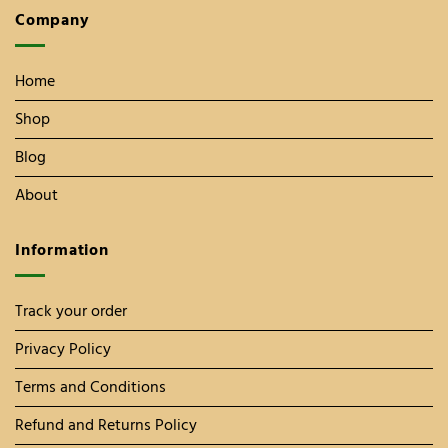
Company
Home
Shop
Blog
About
Information
Track your order
Privacy Policy
Terms and Conditions
Refund and Returns Policy