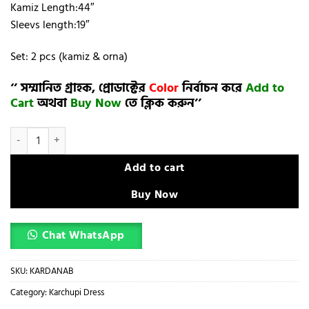
Kamiz Length:44″
Sleevs length:19″
Set: 2 pcs (kamiz & orna)
‘’ সম্মানিত গ্রাহক, প্রোডাক্টের
Color
নির্বাচন করে
Add to
Cart
অথবা
Buy Now
তে ক্লিক করুন’’
karchupi dress (semi- stitched)🖤🥀 quantity
Add to cart
Buy Now
Chat WhatsApp
SKU:
KARDANAB
Category:
Karchupi Dress