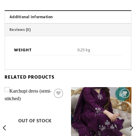
Additional information
Reviews (0)
WEIGHT
0.25 kg
RELATED PRODUCTS
Add to
Add to
wishlist
wishlist
OUT OF STOCK