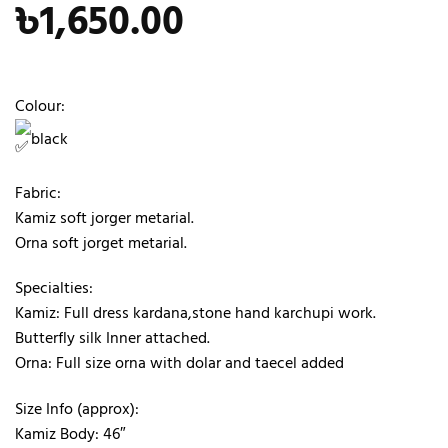
৳
1,650.00
Colour:
black
Fabric:
Kamiz soft jorger metarial.
Orna soft jorget metarial.
Specialties:
Kamiz: Full dress kardana,stone hand karchupi work.
Butterfly silk Inner attached.
Orna: Full size orna with dolar and taecel added
Size Info (approx):
Kamiz Body: 46″