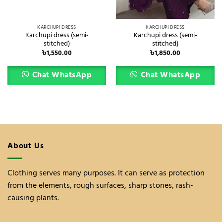
KARCHUPI DRESS
KARCHUPI DRESS
Karchupi dress (semi-
Karchupi dress (semi-
stitched)
stitched)
৳
1,550.00
৳
1,850.00
Chat WhatsApp
Chat WhatsApp
About Us
Clothing serves many purposes. It can serve as protection
from the elements, rough surfaces, sharp stones, rash-
causing plants.