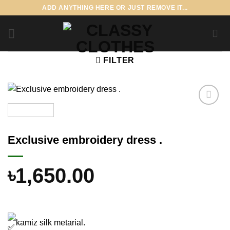
Skip
ADD ANYTHING HERE OR JUST REMOVE IT...
to
content
FILTER
Add to
wishlist
Exclusive embroidery dress .
৳
1,650.00
kamiz silk metarial.