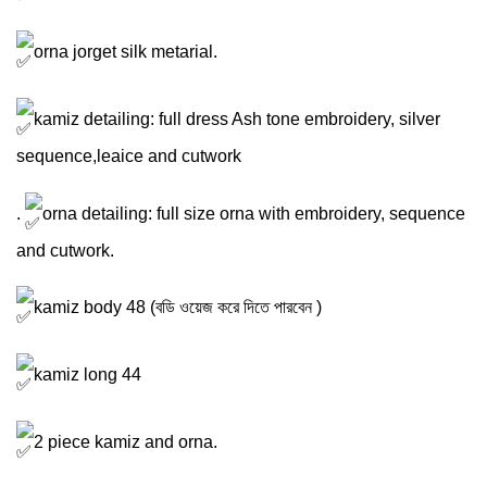
orna jorget silk metarial.
kamiz detailing: full dress Ash tone embroidery, silver
sequence,leaice and cutwork
.
orna detailing: full size orna with embroidery, sequence
and cutwork.
kamiz body 48 (বডি ওয়েজ করে দিতে পারবেন )
kamiz long 44
2 piece kamiz and orna.