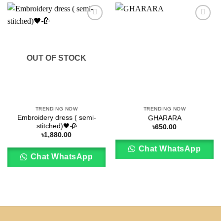
Add to
Add to
wishlist
wishlist
OUT OF STOCK
TRENDING NOW
TRENDING NOW
Embroidery dress ( semi-
GHARARA
stitched)🖤🥀
৳
650.00
৳
1,880.00
Chat WhatsApp
Chat WhatsApp