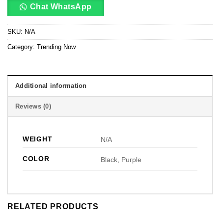
Chat WhatsApp
SKU:
N/A
Category:
Trending Now
Additional information
Reviews (0)
WEIGHT
N/A
COLOR
Black, Purple
RELATED PRODUCTS