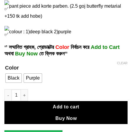
pant piece add korte parben. (2.5 goj butterfly metarial
+150 tk add hobe)
colour : 1)deep black 2)purple
‘’ সম্মানিত গ্রাহক, প্রোডাক্টের
Color
নির্বাচন করে
Add to Cart
অথবা
Buy Now
তে ক্লিক করুন’’
CLEAR
Color
Black
Purple
Exclusive embroidery dress . quantity
Add to cart
Buy Now