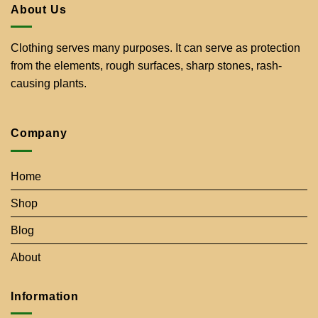
About Us
Clothing serves many purposes. It can serve as protection
from the elements, rough surfaces, sharp stones, rash-
causing plants.
Company
Home
Shop
Blog
About
Information