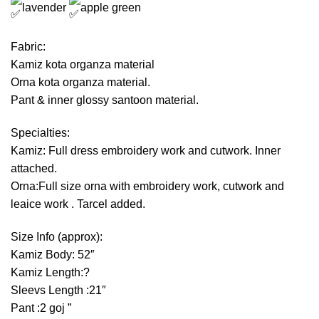
lavender
apple green
Fabric:
Kamiz kota organza material
Orna kota organza material.
Pant & inner glossy santoon material.
Specialties:
Kamiz: Full dress embroidery work and cutwork. Inner
attached.
Orna:Full size orna with embroidery work, cutwork and
leaice work . Tarcel added.
Size Info (approx):
Kamiz Body: 52″
Kamiz Length:?
Sleevs Length :21″
Pant :2 goj ”