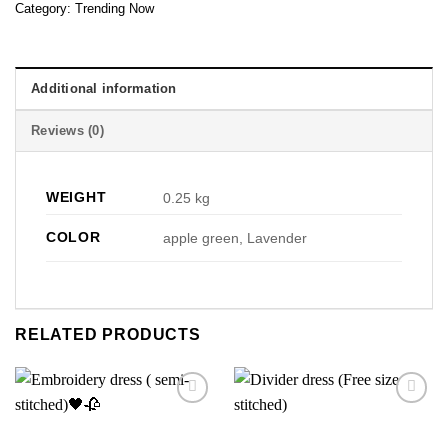
Category:
Trending Now
Additional information
Reviews (0)
WEIGHT
0.25 kg
COLOR
apple green, Lavender
RELATED PRODUCTS
Add to
Add to
wishlist
wishlist