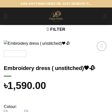
Skip
ADD ANYTHING HERE OR JUST REMOVE IT...
to
content
FILTER
Add to
wishlist
Embroidery dress ( unstitched)🖤🥀
৳
1,590.00
Colour: