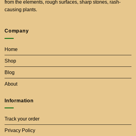
from the elements, rough surfaces, sharp stones, rash-
causing plants.
Company
Home
Shop
Blog
About
Information
Track your order
Privacy Policy