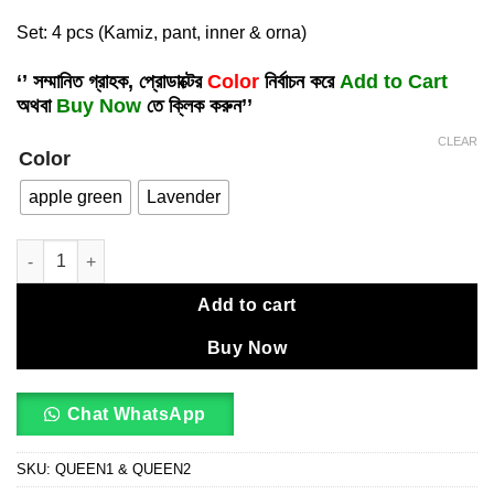
Set: 4 pcs (Kamiz, pant, inner & orna)
‘’ সম্মানিত গ্রাহক, প্রোডাক্টের
Color
নির্বাচন করে
Add to Cart
অথবা
Buy Now
তে ক্লিক করুন’’
CLEAR
Color
apple green
Lavender
Embroidery dress ( unstitched)🖤🥀 quantity
Add to cart
Buy Now
Chat WhatsApp
SKU:
QUEEN1 & QUEEN2