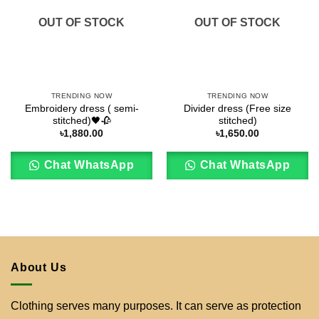
OUT OF STOCK
OUT OF STOCK
TRENDING NOW
TRENDING NOW
Embroidery dress ( semi-
Divider dress (Free size
stitched)🖤🥀
stitched)
৳
1,880.00
৳
1,650.00
Chat WhatsApp
Chat WhatsApp
About Us
Clothing serves many purposes. It can serve as protection